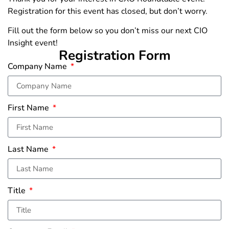
Registration for this event has closed, but don’t worry.
Fill out the form below so you don’t miss our next CIO
Insight event!
Registration Form
Company Name
First Name
Last Name
Title