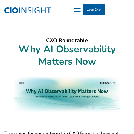
Let's Chat
CXO Roundtable
Why AI Observability
Matters Now
Thank you for your interest in CXO Roundtable event.