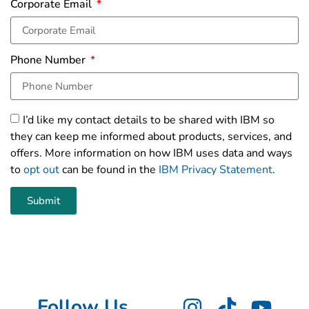
Corporate Email
Phone Number
I’d like my contact details to be shared with IBM so
they can keep me informed about products, services, and
offers. More information on how IBM uses data and ways
to
opt out
can be found in the
IBM Privacy Statement
.
Submit
Follow Us